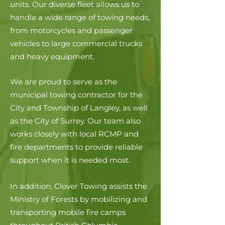
units. Our diverse fleet allows us to
handle a wide range of towing needs,
from motorcycles and passenger
vehicles to large commercial trucks
and heavy equipment.
We are proud to serve as the
municipal towing contractor for the
City and Township of Langley, as well
as the City of Surrey. Our team also
works closely with local RCMP and
fire departments to provide reliable
support when it is needed most.
In addition, Clover Towing assists the
Ministry of Forests by mobilizing and
transporting mobile fire camps