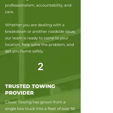
professionalism, accountability, and
care.
Whether you are dealing with a
breakdown or another roadside issue,
our team is ready to come to your
location, help solve the problem, and
get you home safely.
2
TRUSTED TOWING
PROVIDER
Clover Towing has grown from a
single tow truck into a fleet of over 50