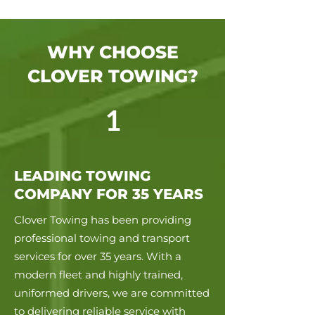
WHY CHOOSE
CLOVER TOWING?
1
LEADING TOWING
COMPANY FOR 35 YEARS
Clover Towing has been providing
professional towing and transport
services for over 35 years. With a
modern fleet and highly trained,
uniformed drivers, we are committed
to delivering reliable service with