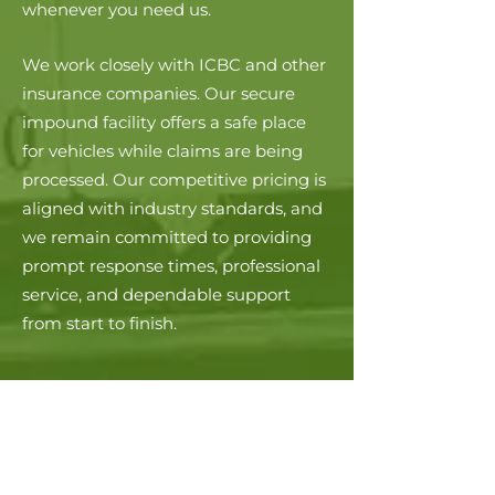
whenever you need us.
We work closely with ICBC and other
insurance companies. Our secure
impound facility offers a safe place
for vehicles while claims are being
processed. Our competitive pricing is
aligned with industry standards, and
we remain committed to providing
prompt response times, professional
service, and dependable support
from start to finish.
PROFESSIONAL
AFFILIATIONS