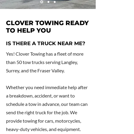
CLOVER TOWING READY
TO HELP YOU
IS THERE A TRUCK NEAR ME?
Yes! Clover Towing has a fleet of more
than 50 tow trucks serving Langley,
Surrey, and the Fraser Valley.
Whether you need immediate help after
a breakdown, accident, or want to
schedule a tow in advance, our team can
send the right truck for the job. We
provide towing for cars, motorcycles,
heavy-duty vehicles, and equipment.