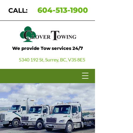
604-513-1900
CALL:
We provide Tow services 24/7
5340 192 St, Surrey, BC, V3S 8E5