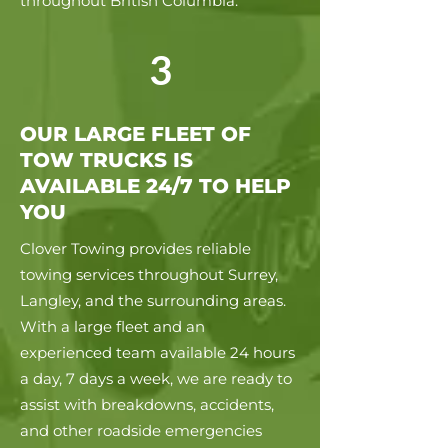
throughout British Columbia.
3
OUR LARGE FLEET OF
TOW TRUCKS IS
AVAILABLE 24/7 TO HELP
YOU
Clover Towing provides reliable
towing services throughout Surrey,
Langley, and the surrounding areas.
With a large fleet and an
experienced team available 24 hours
a day, 7 days a week, we are ready to
assist with breakdowns, accidents,
and other roadside emergencies